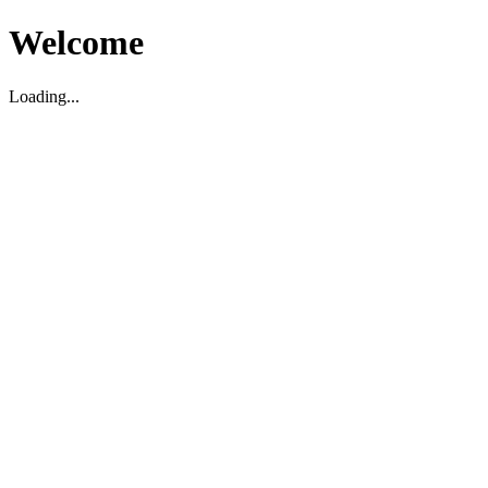
Welcome
Loading...